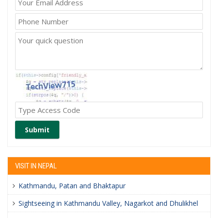
Submit
VISIT IN NEPAL
Kathmandu, Patan and Bhaktapur
Sightseeing in Kathmandu Valley, Nagarkot and Dhulikhel