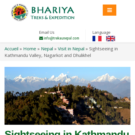
Email Us
Language
info@trekaunepal.com
Accueil
»
Home
»
Nepal
»
Visit in Nepal
»
Sightseeing in
Kathmandu Valley, Nagarkot and Dhulikhel
Sightseeing in Kathmandu