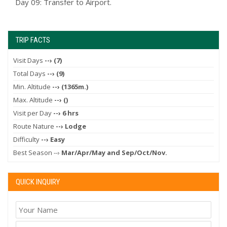
Day 09: Transfer to Airport.
TRIP FACTS
Visit Days
--› (7)
Total Days
--› (9)
Min. Altitude
--› (1365m.)
Max. Altitude
--› ()
Visit per Day
--› 6 hrs
Route Nature
--› Lodge
Difficulty
--› Easy
Best Season --›
Mar/Apr/May and Sep/Oct/Nov.
QUICK INQUIRY