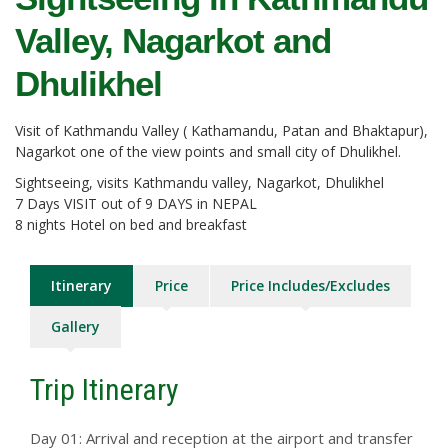
Valley, Nagarkot and
Dhulikhel
Visit of Kathmandu Valley ( Kathamandu, Patan and Bhaktapur),
Nagarkot one of the view points and small city of Dhulikhel.
Sightseeing, visits Kathmandu valley, Nagarkot, Dhulikhel
7 Days VISIT out of 9 DAYS in NEPAL
8 nights Hotel on bed and breakfast
Itinerary
Price
Price Includes/Excludes
Gallery
Trip Itinerary
Day 01: Arrival and reception at the airport and transfer