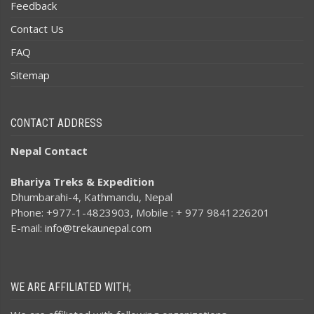
Feedback
Contact Us
FAQ
Sitemap
CONTACT ADDRESS
Nepal Contact
Bhariya Treks & Expedition
Dhumbarahi-4, Kathmandu, Nepal
Phone: +977-1-4823903, Mobile : + 977 9841226201
E-mail:
info@trekaunepal.com
WE ARE AFFILIATED WITH;