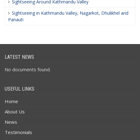
Sightseeing Around Kathmandu Valley
Sightseeing in Kathmandu Valley, Nagarkot, Dhulikhel and
Panauti
LATEST NEWS
No documents found.
USEFUL LINKS
Home
About Us
News
Testimonials