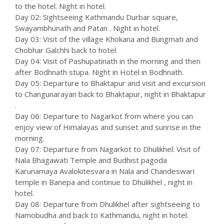
to the hotel. Night in hotel.
Day 02: Sightseeing Kathmandu Durbar square,
Swayambhunath and Patan . Night in hotel.
Day 03: Visit of the village Khokana and Bungmati and
Chobhar Galchhi back to hotel.
Day 04: Visit of Pashupatinath in the morning and then
after Bodhnath stupa. Night in Hotel in Bodhnath.
Day 05: Departure to Bhaktapur and visit and excursion
to Changunarayan back to Bhaktapur, night in Bhaktapur
.
Day 06: Departure to Nagarkot from where you can
enjoy view of Himalayas and sunset and sunrise in the
morning.
Day 07: Departure from Nagarkot to Dhulikhel: Visit of
Nala Bhagawati Temple and Budhist pagoda
Karunamaya Avalokitesvara in Nala and Chandeswari
temple in Banepa and continue to Dhulikhel , night in
hotel.
Day 08: Departure from Dhulikhel after sightseeing to
Namobudha and back to Kathmandu, night in hotel.