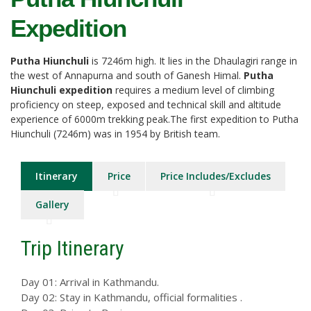
Expedition
Putha Hiunchuli
is 7246m high. It lies in the Dhaulagiri range in
the west of Annapurna and south of Ganesh Himal.
Putha
Hiunchuli expedition
requires a medium level of climbing
proficiency on steep, exposed and technical skill and altitude
experience of 6000m trekking peak.The first expedition to Putha
Hiunchuli (7246m) was in 1954 by British team.
Itinerary
Price
Price Includes/Excludes
Gallery
Trip Itinerary
Day 01: Arrival in Kathmandu.
Day 02: Stay in Kathmandu, official formalities .