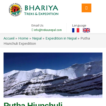
Email Us
Language
info@trekaunepal.com
Accueil
»
Home
»
Nepal
»
Expedition in Nepal
»
Putha
Hiunchuli Expedition
Putha Hiunchuli