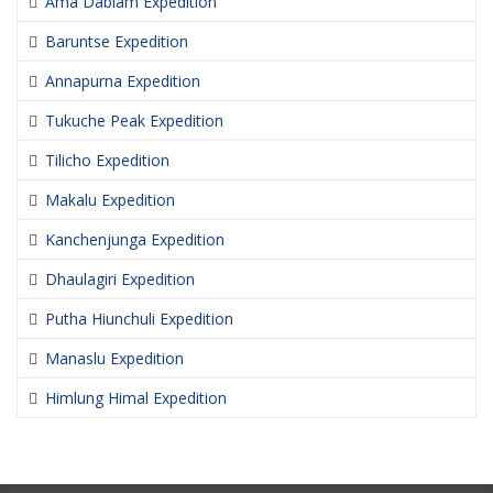
Ama Dablam Expedition
Baruntse Expedition
Annapurna Expedition
Tukuche Peak Expedition
Tilicho Expedition
Makalu Expedition
Kanchenjunga Expedition
Dhaulagiri Expedition
Putha Hiunchuli Expedition
Manaslu Expedition
Himlung Himal Expedition