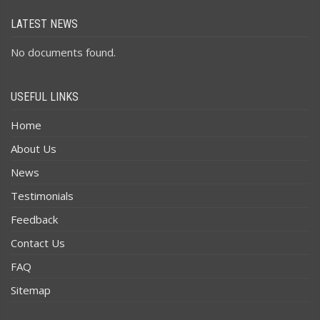
LATEST NEWS
No documents found.
USEFUL LINKS
Home
About Us
News
Testimonials
Feedback
Contact Us
FAQ
Sitemap