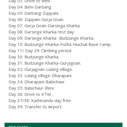
Day 03: Drive to Beni .
Day 04: Beni-Darbang.
Day 05: Darbang-Zuppani.
Day 06: Zuppani-Gurja Goan.
Day 07: Gurja Goan-Darsinga Kharka.
Day 08: Darsinge Kharka rest day.
Day 09: Darsinge Kharka -Budzunge Kharka.
Day 10: Budzunge Kharka-Putha Hiuchuli Base Camp.
Day 11/ Day 29: Climbing period.
Day 30: Budzunge Kharka.
Day 31: Budzunge Kharka-Gurjagoan.
Day 32: Gurjagoan-Lulang village.
Day 33: Lulang village-Dharapani.
Day 34: Dharapani-Babichaur.
Day 35: Babichaur-Beni.
Day 36: Drive to KTM .
Day 37/38: Kathmandu day free.
Day 39: Transfer to Airport.