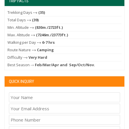
TRIP FACTS
Trekking Days
--› (35)
Total Days
--› (39)
Min. Altitude
--› (830m./2723ft.)
Max. Altitude
--› (7246m./23773ft.)
Walking per Day
--› 6-7 hrs
Route Nature
--› Camping
Difficulty
--› Very Hard
Best Season --›
Feb/Mar/Apr and Sep/Oct/Nov.
QUICK INQUIRY