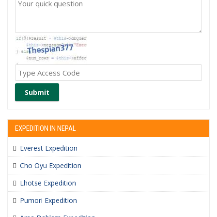
Submit
EXPEDITION IN NEPAL
Everest Expedition
Cho Oyu Expedition
Lhotse Expedition
Pumori Expedition