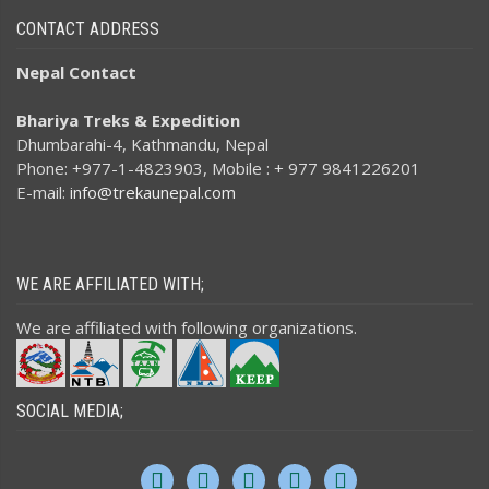
CONTACT ADDRESS
Nepal Contact
Bhariya Treks & Expedition
Dhumbarahi-4, Kathmandu, Nepal
Phone: +977-1-4823903, Mobile : + 977 9841226201
E-mail:
info@trekaunepal.com
WE ARE AFFILIATED WITH;
We are affiliated with following organizations.
SOCIAL MEDIA;